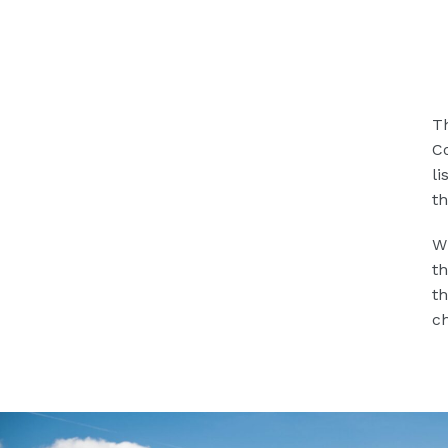
Th
Co
li
th
Wh
th
th
ch