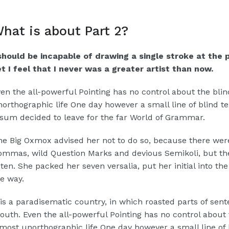
hat is about Part 2?
 should be incapable of drawing a single stroke at the
t I feel that I never was a greater artist than now.
en the all-powerful Pointing has no control about the blind
orthographic life One day however a small line of blind 
sum decided to leave for the far World of Grammar.
e Big Oxmox advised her not to do so, because there wer
mmas, wild Question Marks and devious Semikoli, but the L
sten. She packed her seven versalia, put her initial into t
e way.
 is a paradisematic country, in which roasted parts of sent
uth. Even the all-powerful Pointing has no control about th
most unorthographic life One day however a small line of 