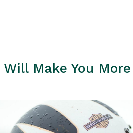
 Will Make You More
s