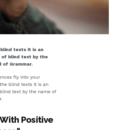
lind texts it is an
of blind text by the
d of Grammar.
ences fly into your
e blind texts it is an
blind text by the name of
r.
With Positive