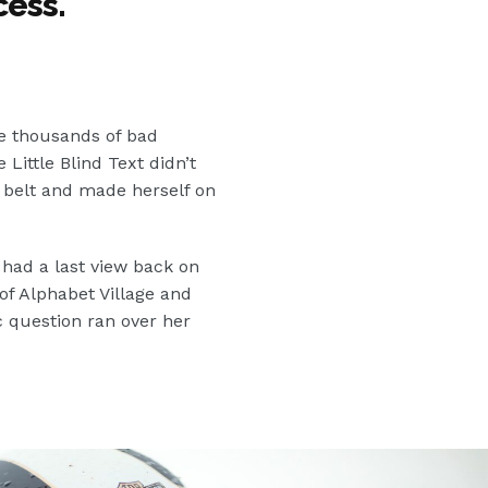
cess.
"
e thousands of bad
ittle Blind Text didn’t
he belt and made herself on
 had a last view back on
f Alphabet Village and
c question ran over her