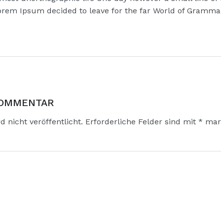
rem Ipsum decided to leave for the far World of Gramma
KOMMENTAR
 nicht veröffentlicht.
Erforderliche Felder sind mit
*
mark