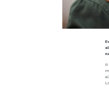
Ev
a
n
It
mo
al
Lo