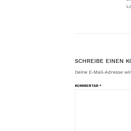
Lo
SCHREIBE EINEN 
Deine E-Mail-Adresse wird
KOMMENTAR
*