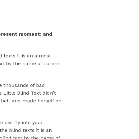
 present moment; and
 texts it is an almost
text by the name of Lorem
e thousands of bad
ittle Blind Text didn’t
he belt and made herself on
ences fly into your
e blind texts it is an
blind text by the name of