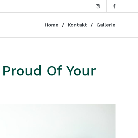
Home
Kontakt
Gallerie
 Proud Of Your