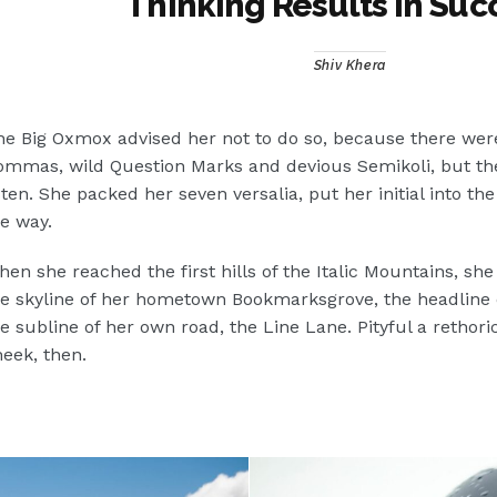
Thinking Results In Suc
Shiv Khera
e Big Oxmox advised her not to do so, because there wer
mmas, wild Question Marks and devious Semikoli, but the L
sten. She packed her seven versalia, put her initial into t
e way.
en she reached the first hills of the Italic Mountains, she
e skyline of her hometown Bookmarksgrove, the headline o
e subline of her own road, the Line Lane. Pityful a rethori
eek, then.