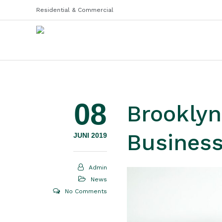
Residential & Commercial
08
Brooklyn
Busines
JUNI 2019
Admin
News
No Comments