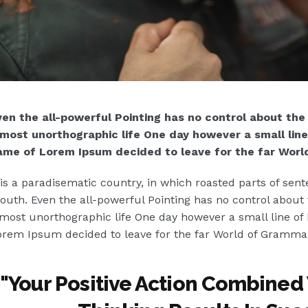
en the all-powerful Pointing has no control about the b
lmost unorthographic life One day however a small line 
ame of Lorem Ipsum decided to leave for the far Worl
 is a paradisematic country, in which roasted parts of sent
uth. Even the all-powerful Pointing has no control about th
most unorthographic life One day however a small line of 
rem Ipsum decided to leave for the far World of Gramma
"
Your Positive Action Combined 